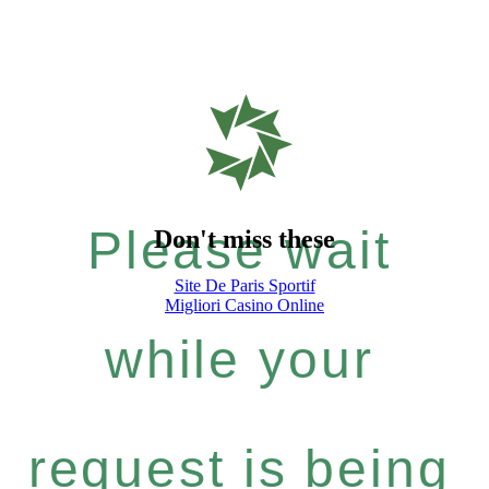
Please wait
Don't miss these
Site De Paris Sportif
Migliori Casino Online
while your
request is being