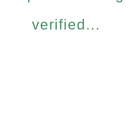
verified...