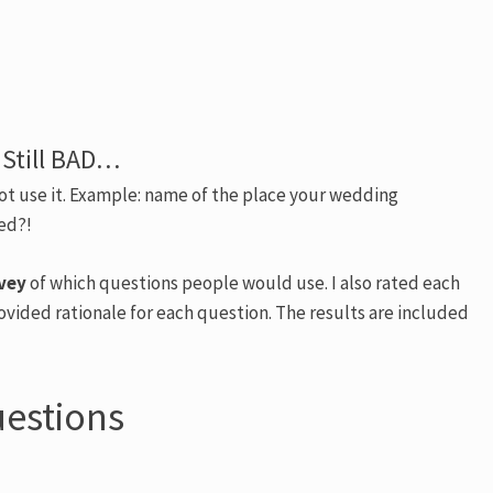
 Still BAD…
not use it. Example: name of the place your wedding
ied?!
vey
of which questions people would use. I also rated each
ovided rationale for each question. The results are included
uestions