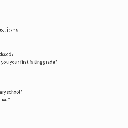
estions
kissed?
you your first failing grade?
ary school?
 live?
)