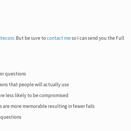
itecoin
. But be sure to
contact me
so I can send you the Full
for questions
ions that people will actually use
are less likely to be compromised
s are more memorable resulting in fewer fails
n questions