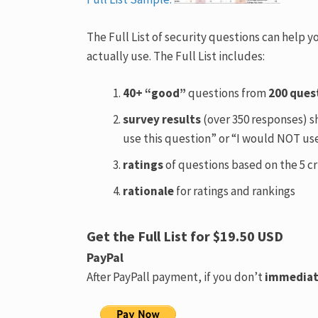
The Full List of security questions can help 
actually use. The Full List includes:
40+ “good”
questions from
200 ques
survey results
(over 350 responses) s
use this question” or “I would NOT use
ratings
of questions based on the 5 cr
rationale
for ratings and rankings
Get the Full List for $19.50 USD
PayPal
After PayPall payment, if you don’t
immediat