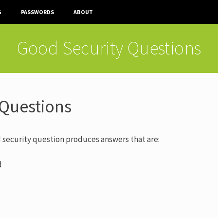
G
PASSWORDS
ABOUT
Good Security Questions
 Questions
 security question produces answers that are:
d