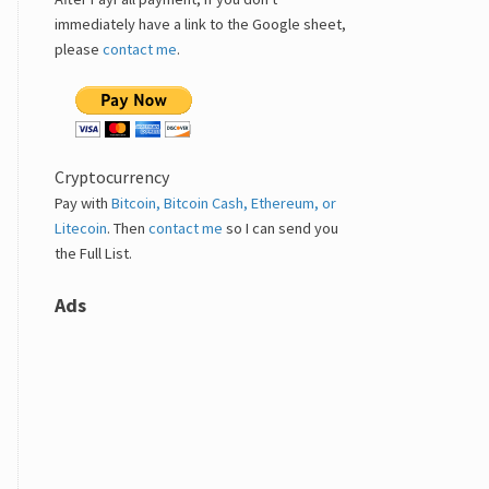
immediately have a link to the Google sheet,
please
contact me
.
Cryptocurrency
Pay with
Bitcoin, Bitcoin Cash, Ethereum, or
Litecoin
. Then
contact me
so I can send you
the Full List.
Ads