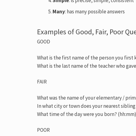
Simple
: is precise, simple, consistent
Many
: has many possible answers
Examples of Good, Fair, Poor Qu
GOOD
What is the first name of the person you first 
What is the last name of the teacher who gave 
FAIR
What was the name of your elementary / prim
In what city or town does your nearest sibling
What time of the day were you born? (hh:mm
POOR