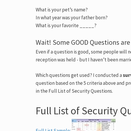
What is your pet’s name?
In what year was your father born?
What is your favorite _____?
Wait! Some GOOD Questions are
Even if a question is good, some people will 
reception was held - but I haven’t been marr
Which questions get used? I conducted a
sur
question based on the 5 criteria above and pr
in the Full List of Security Questions.
Full List of Security Q
Full List Sample: