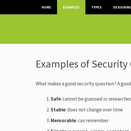
SKIP TO CONTENT
HOME
EXAMPLES
TYPES
DESIGNIN
Examples of Security
What makes a good security question? A good
Safe
: cannot be guessed or researche
Stable
: does not change over time
Memorable
:
can remember