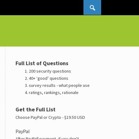
Search for:
Full List of Questions
200 security questions
40+ ‘good’ questions
survey results - what people use
ratings, rankings, rationale
Get the Full List
Choose PayPal or Crypto - $19.50 USD
PayPal
After PayPall payment, if you don't