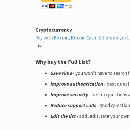
Cryptocurrency
Pay with Bitcoin, Bitcoin Cash, Ethereum, or L
List.
Why buy the Full List?
Save time
- you won’t have to search 
Improve authentication
- best quest
Improve security
- better questions 
Reduce support calls
- good question
Edit the list
- add, edit, rate your ow