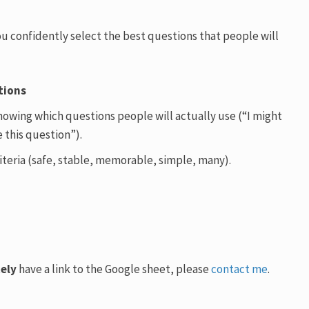
you confidently select the best questions that people will
tions
howing which questions people will actually use (“I might
 this question”).
iteria (safe, stable, memorable, simple, many).
ely
have a link to the Google sheet, please
contact me
.